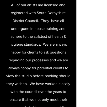
All of our artists are licensed and
registered with South Derbyshire
District Council. They have all
undergone in house training and
adhere to the strictest of health &
hygiene standards. We are always
happy for clients to ask questions
regarding our processes and we are
always happy for potential clients to
view the studio before booking should
they wish to. We have worked closely
with the council over the years to
ensure that we not only meet their