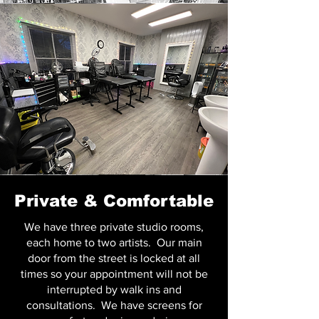
Private & Comfortable
We have three private studio rooms,
each home to two artists. Our main
door from the street is locked at all
times so your appointment will not be
interrupted by walk ins and
consultations. We have screens for