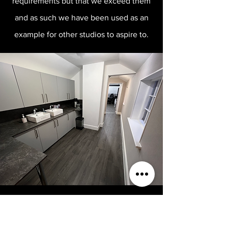
requirements but that we exceed them
and as such we have been used as an
example for other studios to aspire to.