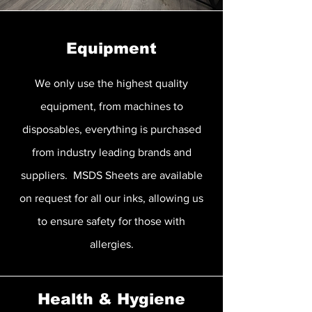
Equipment
We only use the highest quality
equipment, from machines to
disposables, everything is purchased
from industry leading brands and
suppliers. MSDS Sheets are available
on request for all our inks, allowing us
to ensure safety for those with
allergies.
Health & Hygiene