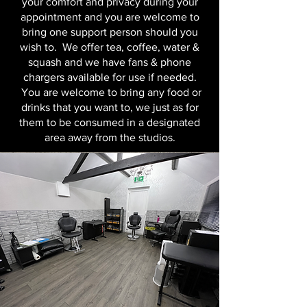
your comfort and privacy during your
appointment and you are welcome to
bring one support person should you
wish to. We offer tea, coffee, water &
squash and we have fans & phone
chargers available for use if needed.
You are welcome to bring any food or
drinks that you want to, we just as for
them to be consumed in a designated
area away from the studios.