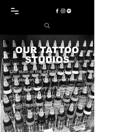
OUR TATTOO
STUDIOS
Our state of the art tattoo studios are
located on the first floor of Nomad
Tattoo & Co. They are fully equipped
with everything to provide our clients
with the safest and most hygienic
service possible.