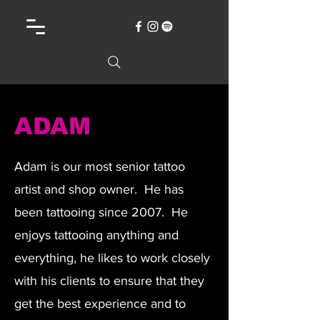
ADAM
Adam is our most senior tattoo
artist and shop owner. He has
been tattooing since 2007. He
enjoys tattooing anything and
everything, he likes to work closely
with his clients to ensure that they
get the best experience and to