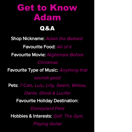
Get to Know
Adam
Q&A
Shop Nickname:
Adam the Bastard
Favourite Food:
All of it
Favourite Movie:
Nightmare Before
Christmas
Favourite Type of Music:
Anything that
sounds good
Pets:
7 Cats, Lulu, Lilly, Salem, Willow,
Dante, Ghost & Lucifer
Favourite Holiday Destination:
Disneyland Paris
Hobbies & Interests:
Golf, The Gym,
Playing Guitar