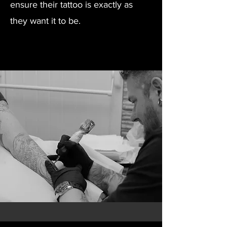
ensure their tattoo is exactly as
they want it to be.