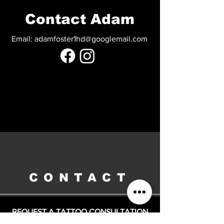
Contact Adam
Email:
adamfoster1hd@googlemail.com
CONTACT
REQUEST A TATTOO CONSULTATION