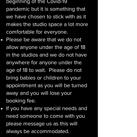
beginning of the Covid-19
pandemic but it is something that
we have chosen to stick with as it
makes the studio space a lot more
comfortable for everyone.
Please be aware that we do not
allow anyone under the age of 18
in the studios and we do not have
anywhere for anyone under the
age of 18 to wait. Please do not
bring babies or children to your
appointment as you will be turned
away and you will lose your
booking fee.
If you have any special needs and
need someone to come with you
please message us as this will
always be accommodated.