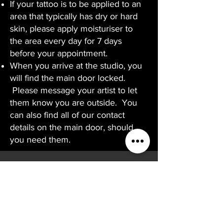
If your tattoo is to be applied to an
area that typically has dry or hard
skin, please apply moisturiser to
the area every day for 7 days
before your appointment.
When you arrive at the studio, you
will find the main door locked.
Please message your artist to let
them know you are outside. You
can also find all of our contact
details on the main door, should
you need them.
CONTACT