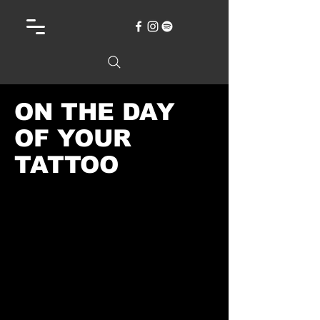
ON THE DAY
OF YOUR
TATTOO