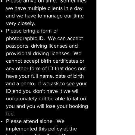
Please arrive on time. Sometimes
we have multiple clients in a day
and we have to manage our time
very closely.
Please bring a form of
photographic ID. We can accept
passports, driving licenses and
provisional driving licenses. We
cannot accept birth certificates or
any other form of ID that does not
have your full name, date of birth
and a photo. If we ask to see your
ID and you don't have it we will
unfortunately not be able to tattoo
you and you will lose your booking
fee.
Please attend alone. We
implemented this policy at the