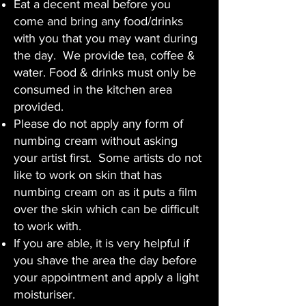
Eat a decent meal before you
come and bring any food/drinks
with you that you may want during
the day. We provide tea, coffee &
water. Food & drinks must only be
consumed in the kitchen area
provided.
Please do not apply any form of
numbing cream without asking
your artist first. Some artists do not
like to work on skin that has
numbing cream on as it puts a film
over the skin which can be difficult
to work with.
If you are able, it is very helpful if
you shave the area the day before
your appointment and apply a light
moisturiser.