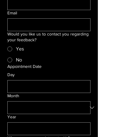
Email
Would you like us to contact you regarding
your feedback?
Yes
No
Appointment Date
Day
Month
Year