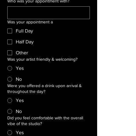
Who was your appointment with?
Was your appointment a
Full Day
Half Day
Other
Was your artist friendly & welcoming?
Yes
No
Were you offered a drink upon arrival &
throughout the day?
Yes
No
Did you feel comfortable with the overall
vibe of the studio?
Yes