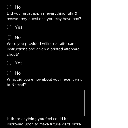
No
Did your artist explain everything fully &
answer any questions you may have had?
Yes
No
Were you provided with clear aftercare
instructions and given a printed aftercare
sheet?
Yes
No
What did you enjoy about your recent visit
to Nomad?
Is there anything you feel could be
improved upon to make future visits more