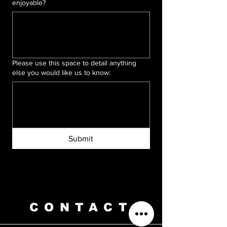
enjoyable?
Please use this space to detail anything
else you would like us to know:
Submit
CONTACT