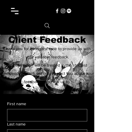
Client Feedback
Thank you for taking the time to provide us with
your valuable feedback.
All information will be treated in the strictest
confidence and we will only contact you about your
feedback if you ask us to.
-Katie & Adam Foster
First name
Last name