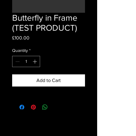
Butterfly in Frame
(TEST PRODUCT)
Price
£100.00
Quantity
*
Add to Cart