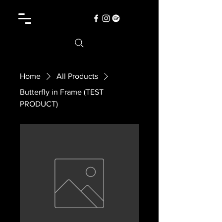
Home
All Products
Butterfly in Frame (TEST
PRODUCT)