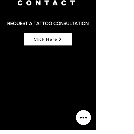
CONTACT
REQUEST A TATTOO CONSULTATION
Click Here